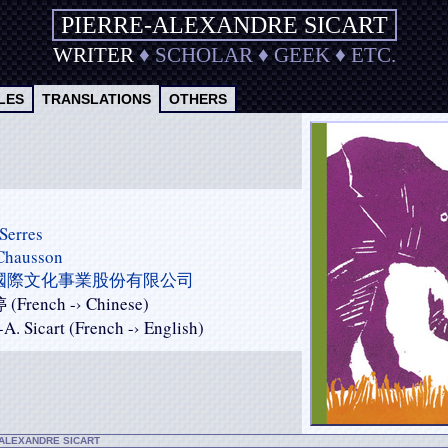
PIERRE-ALEXANDRE SICART
WRITER
♦
SCHOLAR
♦
GEEK
♦
ETC.
LES
TRANSLATIONS
OTHERS
Serres
 Chausson
國際文化事業股份有限公司
French -› Chinese)
-A. Sicart (French -› English)
-ALEXANDRE SICART