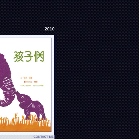
2010
CONTACT ME