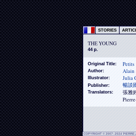
STORIES
ARTIC
THE YOUNG
44 p.
Petits
Original Title:
Alain 
Author:
Julia
Illustrator:
暢談
Publisher:
張雅婷 (
Translators:
Pierre
COPYRIGHT © 2007–2024 PIERRE