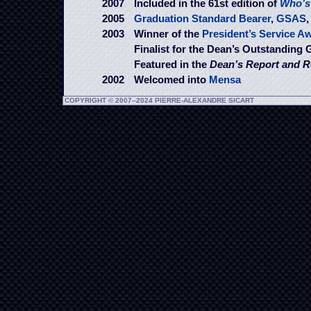
2007
Included in the 61st edition of
Who’s
2005
Graduation Standard Bearer
,
GSAS
2003
Winner of the
President’s Service A
Finalist for the Dean’s Outstanding
Featured in the
Dean’s Report and R
2002
Welcomed into
Mensa
COPYRIGHT © 2007–2024 PIERRE-ALEXANDRE SICART