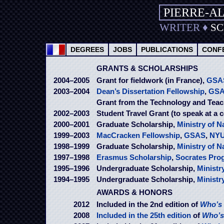
PIERRE-A
WRITER
♦
S
DEGREES
JOBS
PUBLICATIONS
CONF
GRANTS & SCHOLARSHIPS
2004–2005
Grant for fieldwork (in France),
GSA
2003–2004
Dean’s Dissertation Fellowship
,
GS
Grant from the Technology and Teac
2002–2003
Student Travel Grant (to speak at a 
2000–2001
Graduate Scholarship,
Ministry of N
1999–2003
MacCracken Fellowship
,
GSAS
,
NY
1998–1999
Graduate Scholarship,
Ministry of N
1997–1998
Erasmus Scholarship
,
Socrates Pro
1995–1996
Undergraduate Scholarship,
Ministr
1994–1995
Undergraduate Scholarship,
Ministr
AWARDS & HONORS
2012
Included in the 2nd edition of
Who’s 
2008
Included in the 25th edition
of
Who’s